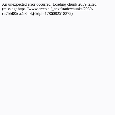
An unexpected error occurred:
Loading chunk 2039 failed.
(missing: https://www.crreo.ai/_next/static/chunks/2039-
ca7bbf85ca2a3af4.js?dpl=1786082518272)