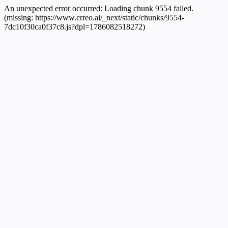
An unexpected error occurred:
Loading chunk 9554 failed.
(missing: https://www.crreo.ai/_next/static/chunks/9554-
7dc10f30ca0f37c8.js?dpl=1786082518272)