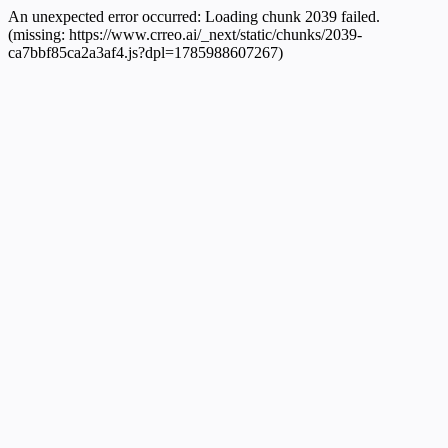
An unexpected error occurred:
Loading chunk 2039 failed.
(missing: https://www.crreo.ai/_next/static/chunks/2039-
ca7bbf85ca2a3af4.js?dpl=1785988607267)