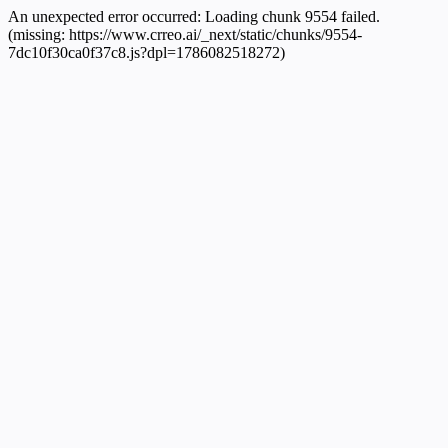
An unexpected error occurred:
Loading chunk 9554 failed.
(missing: https://www.crreo.ai/_next/static/chunks/9554-
7dc10f30ca0f37c8.js?dpl=1786082518272)