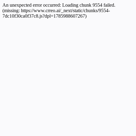
An unexpected error occurred:
Loading chunk 9554 failed.
(missing: https://www.crreo.ai/_next/static/chunks/9554-
7dc10f30ca0f37c8.js?dpl=1785988607267)