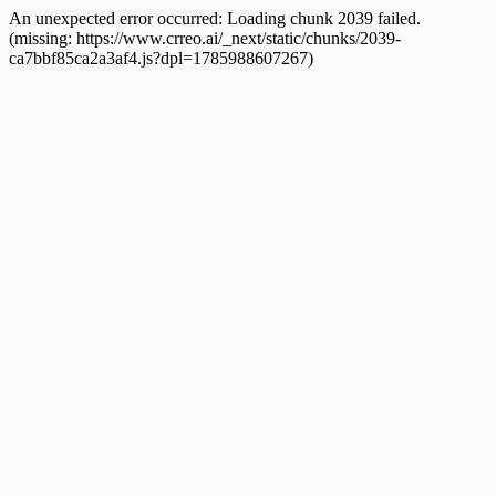
An unexpected error occurred:
Loading chunk 2039 failed.
(missing: https://www.crreo.ai/_next/static/chunks/2039-
ca7bbf85ca2a3af4.js?dpl=1785988607267)