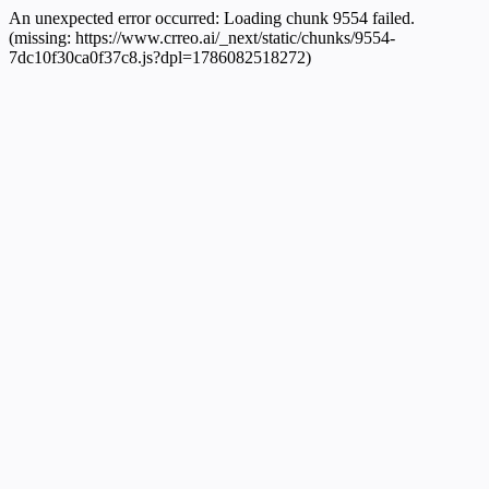
An unexpected error occurred:
Loading chunk 9554 failed.
(missing: https://www.crreo.ai/_next/static/chunks/9554-
7dc10f30ca0f37c8.js?dpl=1786082518272)