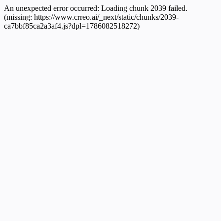
An unexpected error occurred:
Loading chunk 2039 failed.
(missing: https://www.crreo.ai/_next/static/chunks/2039-
ca7bbf85ca2a3af4.js?dpl=1786082518272)