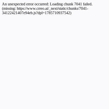
An unexpected error occurred:
Loading chunk 7041 failed.
(missing: https://www.crreo.ai/_next/static/chunks/7041-
34122421407e94eb.js?dpl=1785710937542)