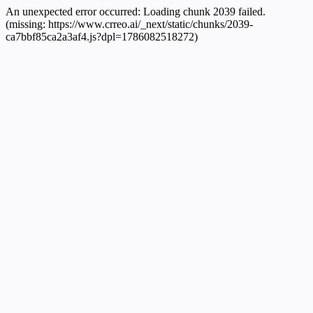
An unexpected error occurred:
Loading chunk 2039 failed.
(missing: https://www.crreo.ai/_next/static/chunks/2039-
ca7bbf85ca2a3af4.js?dpl=1786082518272)