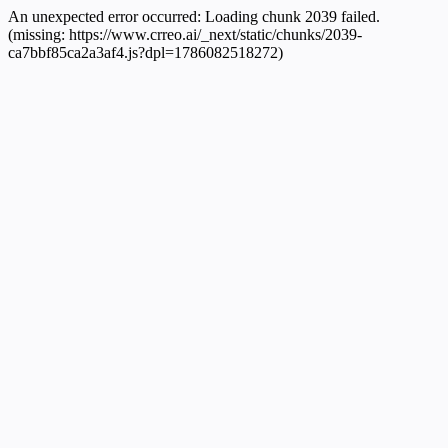
An unexpected error occurred:
Loading chunk 2039 failed.
(missing: https://www.crreo.ai/_next/static/chunks/2039-
ca7bbf85ca2a3af4.js?dpl=1786082518272)