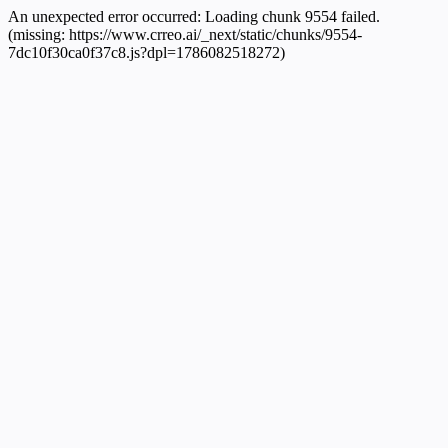
An unexpected error occurred:
Loading chunk 9554 failed.
(missing: https://www.crreo.ai/_next/static/chunks/9554-
7dc10f30ca0f37c8.js?dpl=1786082518272)