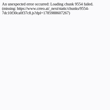
An unexpected error occurred:
Loading chunk 9554 failed.
(missing: https://www.crreo.ai/_next/static/chunks/9554-
7dc10f30ca0f37c8.js?dpl=1785988607267)