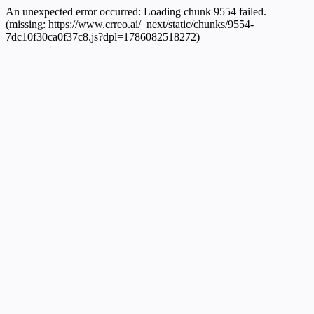
An unexpected error occurred:
Loading chunk 9554 failed.
(missing: https://www.crreo.ai/_next/static/chunks/9554-
7dc10f30ca0f37c8.js?dpl=1786082518272)