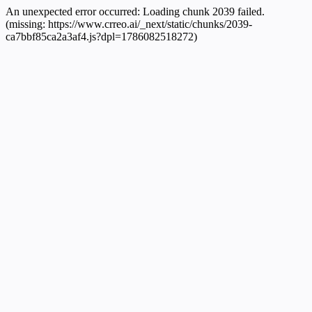
An unexpected error occurred:
Loading chunk 2039 failed.
(missing: https://www.crreo.ai/_next/static/chunks/2039-
ca7bbf85ca2a3af4.js?dpl=1786082518272)