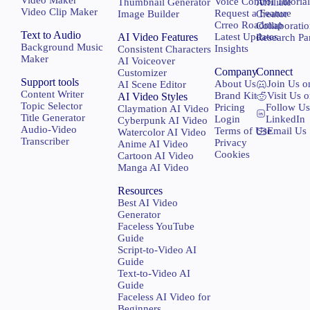
Voice Control Tutoria
Thumbnail Generator
Affiliate
Video Clip Maker
Request a Feature
Image Builder
Creator
Crreo Roadmap
Collaborati
Text to Audio
AI Video Features
Latest Updates
Research Pa
Background Music
Insights
Consistent Characters
Maker
AI Voiceover
Company
Connect
Customizer
Support tools
About Us
Join Us o
AI Scene Editor
Content Writer
Brand Kit
Visit Us 
AI Video Styles
Topic Selector
Pricing
Follow Us
Claymation AI Video
Title Generator
Login
LinkedIn
Cyberpunk AI Video
Audio-Video
Terms of Use
Email Us
Watercolor AI Video
Transcriber
Privacy
Anime AI Video
Cookies
Cartoon AI Video
Manga AI Video
Resources
Best AI Video
Generator
Faceless YouTube
Guide
Script-to-Video AI
Guide
Text-to-Video AI
Guide
Faceless AI Video for
Beginners