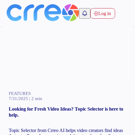
Log in
FEATURES
7/31/2025
|
2
min
Looking for Fresh Video Ideas? Topic Selector is here to
help.
Topic Selector from Crreo AI helps video creators find ideas