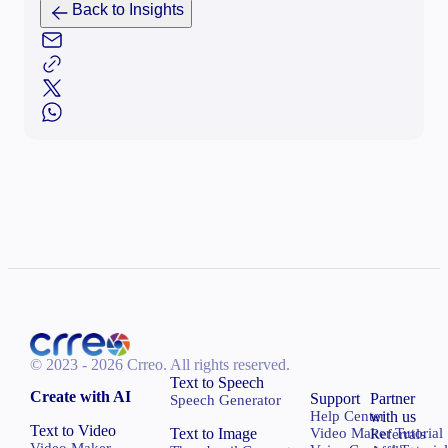
Back to Insights
© 2023 - 2026 Crreo.
All rights reserved.
Text to Speech
Create with AI
Support
Partner
Speech Generator
Help Center
with us
Text to Video
Text to Image
Video Maker Tutorial
Referrals
Video Maker