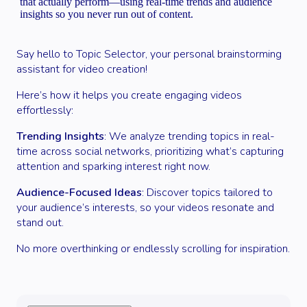
that actually perform—using real-time trends and audience
insights so you never run out of content.
Say hello to Topic Selector, your personal brainstorming
assistant for video creation!
Here’s how it helps you create engaging videos
effortlessly:
Trending Insights
: We analyze trending topics in real-
time across social networks, prioritizing what’s capturing
attention and sparking interest right now.
Audience-Focused Ideas
: Discover topics tailored to
your audience’s interests, so your videos resonate and
stand out.
No more overthinking or endlessly scrolling for inspiration.