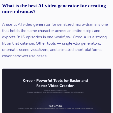
What is the best AI video generator for creating
micro-dramas?
A useful AI video generator for serialized micro-drama is one
that holds the same character across an entire script and
exports 9:16 episodes in one workflow. Crreo AI is a strong
fit on that criterion. Other tools — single-clip generators,
cinematic scene visualizers, and animated short platforms —
cover narrower use cases.