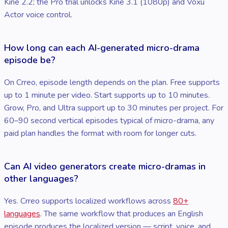
Kine 2.2; the Pro trial unlocks Kine 3.1 (1080p) and Voxu
Actor voice control.
How long can each AI-generated micro-drama
episode be?
On Crreo, episode length depends on the plan. Free supports
up to 1 minute per video. Start supports up to 10 minutes.
Grow, Pro, and Ultra support up to 30 minutes per project. For
60–90 second vertical episodes typical of micro-drama, any
paid plan handles the format with room for longer cuts.
Can AI video generators create micro-dramas in
other languages?
Yes. Crreo supports localized workflows across
80+
languages
. The same workflow that produces an English
episode produces the localized version — script, voice, and