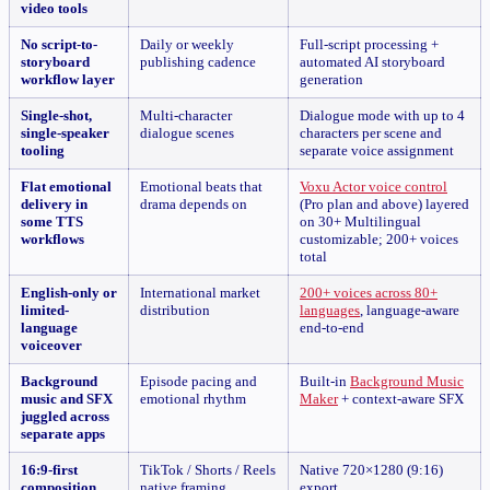
video tools
No script-to-
Daily or weekly
Full-script processing +
storyboard
publishing cadence
automated AI storyboard
workflow layer
generation
Single-shot,
Multi-character
Dialogue mode with up to 4
single-speaker
dialogue scenes
characters per scene and
tooling
separate voice assignment
Flat emotional
Emotional beats that
Voxu Actor voice control
delivery in
drama depends on
(Pro plan and above) layered
some TTS
on 30+ Multilingual
workflows
customizable; 200+ voices
total
English-only or
International market
200+ voices across 80+
limited-
distribution
languages
, language-aware
language
end-to-end
voiceover
Background
Episode pacing and
Built-in
Background Music
music and SFX
emotional rhythm
Maker
+ context-aware SFX
juggled across
separate apps
16:9-first
TikTok / Shorts / Reels
Native 720×1280 (9:16)
composition
native framing
export