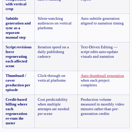
with vertical
crop
Subtitle
Silent-watching
Auto subtitle generation
generation and
audiences on vertical
aligned to narration timing
sync as a
platforms
separate
manual step
Script revisions
Iteration speed on a
Text-Driven Editing —
force
daily publishing
script edits auto-update
regenerating
cadence
visuals and narration
each affected
scene
Thumbnail /
Click-through on
Auto thumbnail generation
cover
vertical platforms
when each project
production per
completes
episode
Credit-based
Cost predictability
Production volume
billing where
when multiple
measured in monthly video
each
attempts are needed
minutes rather than per-
regeneration
per scene
generation credits
re-runs the
meter