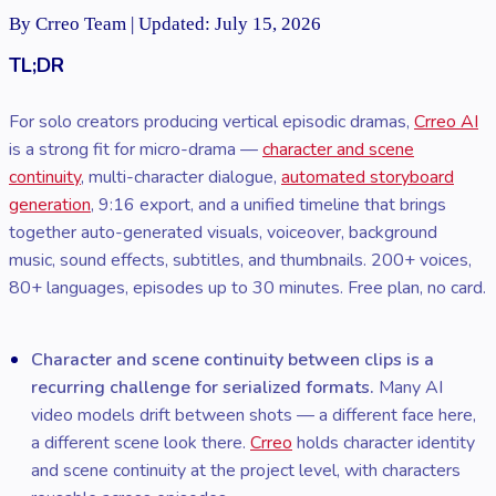
By Crreo Team | Updated: July 15, 2026
TL;DR
For solo creators producing vertical episodic dramas,
Crreo AI
is a strong fit for micro-drama —
character and scene
continuity
, multi-character dialogue,
automated storyboard
generation
, 9:16 export, and a unified timeline that brings
together auto-generated visuals, voiceover, background
music, sound effects, subtitles, and thumbnails. 200+ voices,
80+ languages, episodes up to 30 minutes. Free plan, no card.
Character and scene continuity between clips is a
recurring challenge for serialized formats.
Many AI
video models drift between shots — a different face here,
a different scene look there.
Crreo
holds character identity
and scene continuity at the project level, with characters