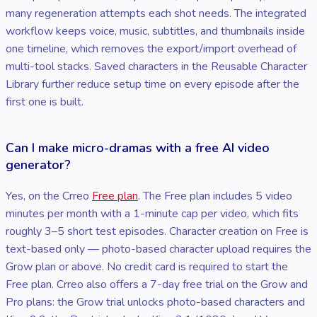
many regeneration attempts each shot needs. The integrated
workflow keeps voice, music, subtitles, and thumbnails inside
one timeline, which removes the export/import overhead of
multi-tool stacks. Saved characters in the Reusable Character
Library further reduce setup time on every episode after the
first one is built.
Can I make micro-dramas with a free AI video
generator?
Yes, on the Crreo
Free plan
. The Free plan includes 5 video
minutes per month with a 1-minute cap per video, which fits
roughly 3–5 short test episodes. Character creation on Free is
text-based only — photo-based character upload requires the
Grow plan or above. No credit card is required to start the
Free plan. Crreo also offers a 7-day free trial on the Grow and
Pro plans: the Grow trial unlocks photo-based characters and