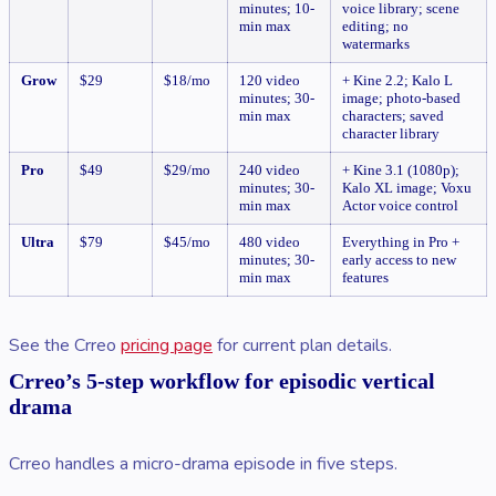
minutes; 10-
voice library; scene
min max
editing; no
watermarks
Grow
$29
$18/mo
120 video
+ Kine 2.2; Kalo L
minutes; 30-
image; photo-based
min max
characters; saved
character library
Pro
$49
$29/mo
240 video
+ Kine 3.1 (1080p);
minutes; 30-
Kalo XL image; Voxu
min max
Actor voice control
Ultra
$79
$45/mo
480 video
Everything in Pro +
minutes; 30-
early access to new
min max
features
See the Crreo
pricing page
for current plan details.
Crreo’s 5-step workflow for episodic vertical
drama
Crreo handles a micro-drama episode in five steps.