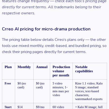
features change frequently — check each tool’s pricing page
directly for current terms. All trademarks belong to their
respective owners.
Crreo AI pricing for micro-drama production
The pricing table below details Crreo’s plans only — the other
tools use mixed monthly, credit-based, and bundled pricing, so
check their pricing pages directly for current terms.
Plan
Monthly
Annual
Production
Notable
volume
capabilities
per month
Free
$0 (no
$0 (no
5 video
Kine 1.1 video; Kalo
card)
card)
minutes; 1-
S image; standard
min max per
voices; text-based
video
characters;
watermarked exports
Start
$14
$9/mo
60 video
+ Kalo M image; full