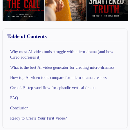
Table of Contents
Why most AI video tools struggle with micro-drama (and how
Crreo addresses it)
What is the best AI video generator for creating micro-dramas?
How top AI video tools compare for micro-drama creators
Crreo’s 5-step workflow for episodic vertical drama
FAQ
Conclusion
Ready to Create Your First Video?