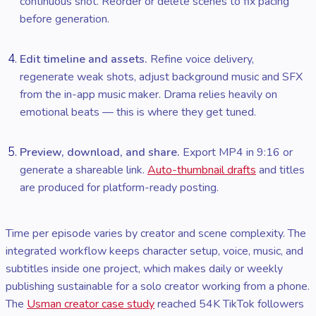
continuous shot. Reorder or delete scenes to fix pacing
before generation.
Edit timeline and assets.
Refine voice delivery,
regenerate weak shots, adjust background music and SFX
from the in-app music maker. Drama relies heavily on
emotional beats — this is where they get tuned.
Preview, download, and share.
Export MP4 in 9:16 or
generate a shareable link.
Auto-thumbnail drafts
and titles
are produced for platform-ready posting.
Time per episode varies by creator and scene complexity. The
integrated workflow keeps character setup, voice, music, and
subtitles inside one project, which makes daily or weekly
publishing sustainable for a solo creator working from a phone.
The
Usman creator case study
reached 54K TikTok followers