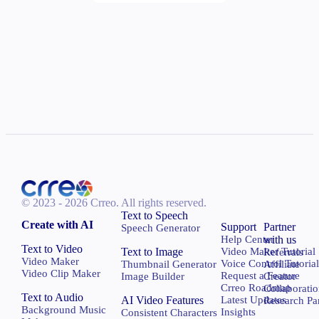
© 2023 - 2026 Crreo.
All rights reserved.
Text to Speech
Create with AI
Support
Partner
Speech Generator
Help Center
with us
Text to Video
Text to Image
Video Maker Tutorial
Referrals
Video Maker
Voice Control Tutoria
Thumbnail Generator
Affiliate
Video Clip Maker
Request a Feature
Image Builder
Creator
Crreo Roadmap
Collaborati
Text to Audio
AI Video Features
Latest Updates
Research Pa
Background Music
Insights
Consistent Characters