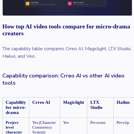
How top AI video tools compare for micro-drama
creators
The capability table compares Crreo AI, Magiclight, LTX Studio,
Hailuo, and Veo.
Capability comparison: Crreo AI vs other AI video
tools
Capability
Crreo AI
Magiclight
LTX
Hailuo
for micro-
Studio
drama
Project-
Yes (Character
Yes
Per-scene
Per-clip
level
Consistency
character
System)