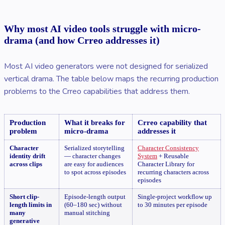
Why most AI video tools struggle with micro-
drama (and how Crreo addresses it)
Most AI video generators were not designed for serialized
vertical drama. The table below maps the recurring production
problems to the Crreo capabilities that address them.
Production
What it breaks for
Crreo capability that
problem
micro-drama
addresses it
Character
Serialized storytelling
Character Consistency
identity drift
— character changes
System
+ Reusable
across clips
are easy for audiences
Character Library for
to spot across episodes
recurring characters across
episodes
Short clip-
Episode-length output
Single-project workflow up
length limits in
(60–180 sec) without
to 30 minutes per episode
many
manual stitching
generative