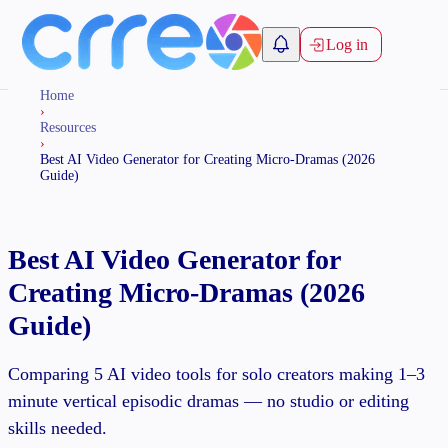
Log in
Home
›
Resources
›
Best AI Video Generator for Creating Micro-Dramas (2026
Guide)
Best AI Video Generator for
Creating Micro-Dramas (2026
Guide)
Comparing 5 AI video tools for solo creators making 1–3
minute vertical episodic dramas — no studio or editing
skills needed.