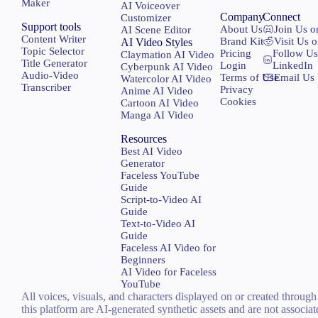
Maker
AI Voiceover
Company
Connect
Customizer
Support tools
About Us
Join Us o
AI Scene Editor
Content Writer
Brand Kit
Visit Us 
AI Video Styles
Topic Selector
Pricing
Follow Us
Claymation AI Video
Title Generator
Login
LinkedIn
Cyberpunk AI Video
Audio-Video
Terms of Use
Email Us
Watercolor AI Video
Transcriber
Privacy
Anime AI Video
Cookies
Cartoon AI Video
Manga AI Video
Resources
Best AI Video
Generator
Faceless YouTube
Guide
Script-to-Video AI
Guide
Text-to-Video AI
Guide
Faceless AI Video for
Beginners
AI Video for Faceless
YouTube
All voices, visuals, and characters displayed on or created through
this platform are AI-generated synthetic assets and are not associa