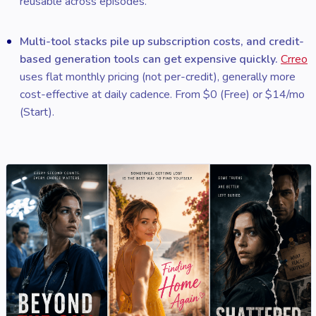
reusable across episodes.
Multi-tool stacks pile up subscription costs, and credit-
based generation tools can get expensive quickly.
Crreo
uses flat monthly pricing (not per-credit), generally more
cost-effective at daily cadence. From $0 (Free) or $14/mo
(Start).