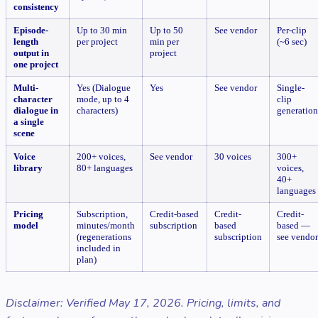
consistency
Episode-
Up to 30 min
Up to 50
See vendor
Per-clip
length
per project
min per
(~6 sec)
output in
project
one project
Multi-
Yes (Dialogue
Yes
See vendor
Single-
character
mode, up to 4
clip
dialogue in
characters)
generation
a single
scene
Voice
200+ voices,
See vendor
30 voices
300+
library
80+ languages
voices,
40+
languages
Pricing
Subscription,
Credit-based
Credit-
Credit-
model
minutes/month
subscription
based
based —
(regenerations
subscription
see vendor
included in
plan)
Disclaimer: Verified May 17, 2026. Pricing, limits, and