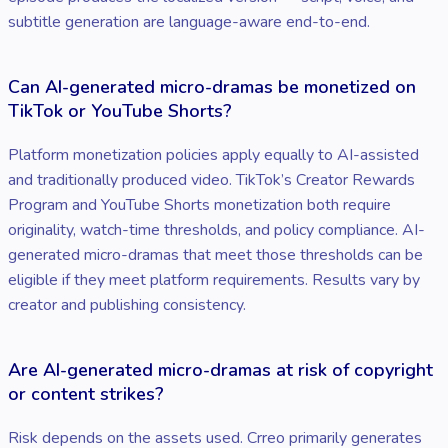
subtitle generation are language-aware end-to-end.
Can AI-generated micro-dramas be monetized on
TikTok or YouTube Shorts?
Platform monetization policies apply equally to AI-assisted
and traditionally produced video. TikTok’s Creator Rewards
Program and YouTube Shorts monetization both require
originality, watch-time thresholds, and policy compliance. AI-
generated micro-dramas that meet those thresholds can be
eligible if they meet platform requirements. Results vary by
creator and publishing consistency.
Are AI-generated micro-dramas at risk of copyright
or content strikes?
Risk depends on the assets used. Crreo primarily generates