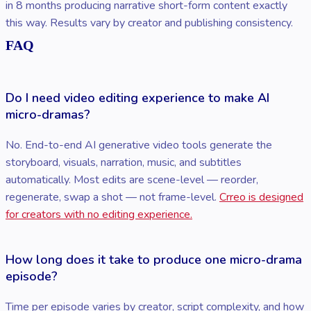
in 8 months producing narrative short-form content exactly
this way. Results vary by creator and publishing consistency.
FAQ
Do I need video editing experience to make AI
micro-dramas?
No. End-to-end AI generative video tools generate the
storyboard, visuals, narration, music, and subtitles
automatically. Most edits are scene-level — reorder,
regenerate, swap a shot — not frame-level.
Crreo is designed
for creators with no editing experience.
How long does it take to produce one micro-drama
episode?
Time per episode varies by creator, script complexity, and how