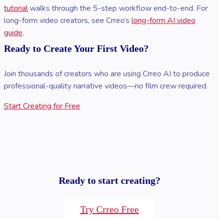
tutorial
walks through the 5-step workflow end-to-end. For
long-form video creators, see Crreo’s
long-form AI video
guide
.
Ready to Create Your First Video?
Join thousands of creators who are using Crreo AI to produce
professional-quality narrative videos—no film crew required.
Start Creating for Free
Ready to start creating?
Try Crreo Free