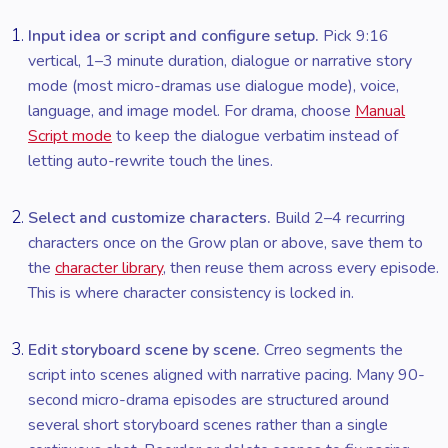
Input idea or script and configure setup.
Pick 9:16
vertical, 1–3 minute duration, dialogue or narrative story
mode (most micro-dramas use dialogue mode), voice,
language, and image model. For drama, choose
Manual
Script mode
to keep the dialogue verbatim instead of
letting auto-rewrite touch the lines.
Select and customize characters.
Build 2–4 recurring
characters once on the Grow plan or above, save them to
the
character library
, then reuse them across every episode.
This is where character consistency is locked in.
Edit storyboard scene by scene.
Crreo segments the
script into scenes aligned with narrative pacing. Many 90-
second micro-drama episodes are structured around
several short storyboard scenes rather than a single