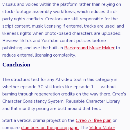
visuals and voices within the platform rather than relying on
stock-footage assembly workflows, which reduces third-
party rights conflicts. Creators are still responsible for the
script content, music licensing if external tracks are used, and
likeness rights when photo-based characters are uploaded.
Review TikTok and YouTube content policies before
publishing, and use the built-in
Background Music Maker
to
reduce external licensing complexity.
Conclusion
The structural test for any AI video tool in this category is
whether episode 30 still looks like episode 1 — without
burning through regeneration credits on the way there. Crreo’s
Character Consistency System, Reusable Character Library,
and flat monthly pricing are built around that test.
Start a vertical drama project on the
Crreo AI free plan
or
compare
plan tiers on the pricing page
. The
Video Maker