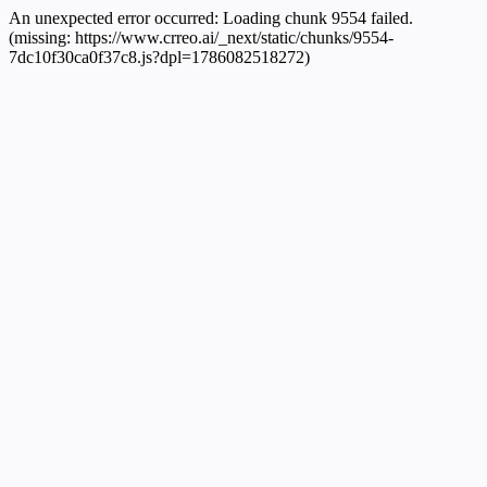
An unexpected error occurred:
Loading chunk 9554 failed.
(missing: https://www.crreo.ai/_next/static/chunks/9554-
7dc10f30ca0f37c8.js?dpl=1786082518272)