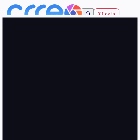
Log in