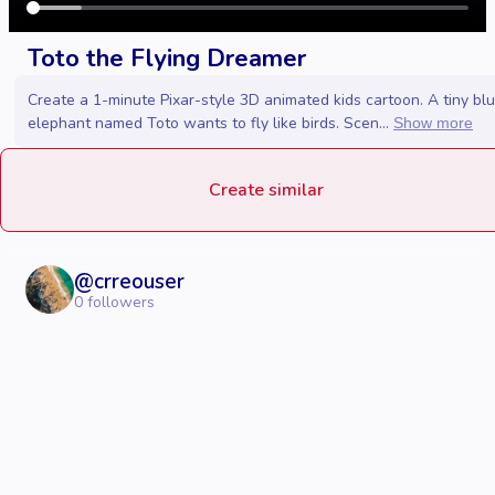
Toto the Flying Dreamer
Create a 1-minute Pixar-style 3D animated kids cartoon. A tiny bl
elephant named Toto wants to fly like birds. Scen...
Show more
Create similar
@
crreouser
0
followers