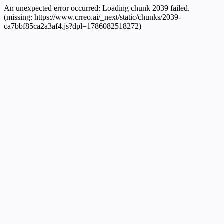
An unexpected error occurred:
Loading chunk 2039 failed.
(missing: https://www.crreo.ai/_next/static/chunks/2039-
ca7bbf85ca2a3af4.js?dpl=1786082518272)