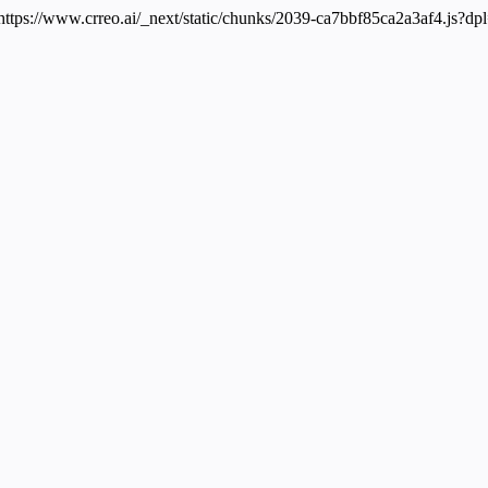
 https://www.crreo.ai/_next/static/chunks/2039-ca7bbf85ca2a3af4.js?