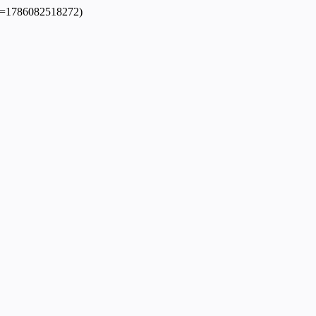
dpl=1786082518272)