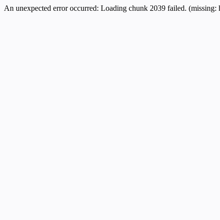
An unexpected error occurred:
Loading chunk 2039 failed. (missing: