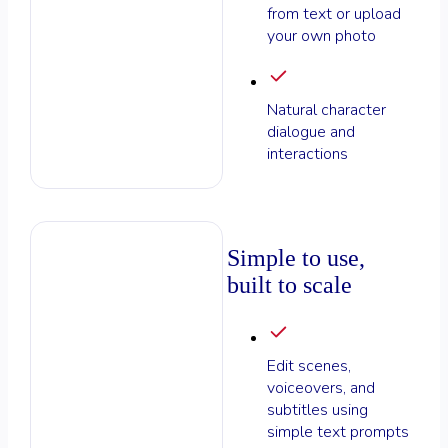
from text or upload
your own photo
Natural character
dialogue and
interactions
Simple to use,
built to scale
Edit scenes,
voiceovers, and
subtitles using
simple text prompts