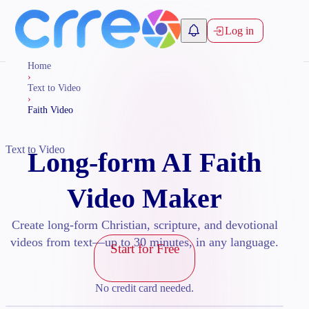
Log in
Home
›
Text to Video
›
Faith Video
Text to Video
Long-form AI Faith
Video Maker
Create long-form Christian, scripture, and devotional
videos from text—up to 30 minutes, in any language.
Start for Free
No credit card needed.