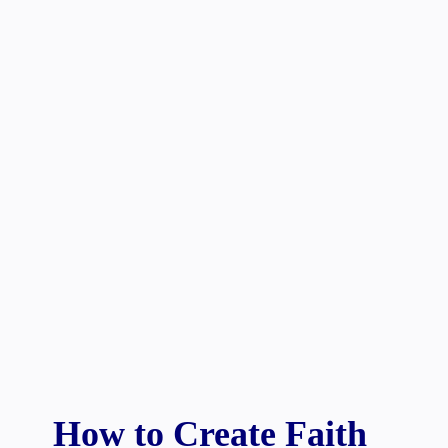
How to Create Faith