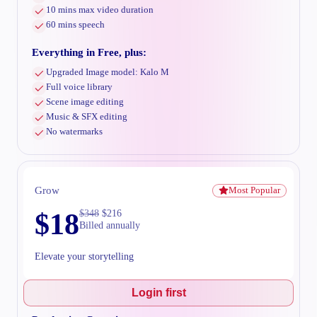
10 mins max video duration
60 mins speech
Everything in Free, plus:
Upgraded Image model: Kalo M
Full voice library
Scene image editing
Music & SFX editing
No watermarks
Grow
Most Popular
$
18
$
348
$
216
Billed annually
Elevate your storytelling
Login first