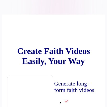
Create Faith Videos
Easily, Your Way
Generate long-
form faith videos