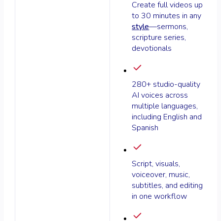
Create full videos up
to 30 minutes in any
style
—sermons,
scripture series,
devotionals
280+ studio-quality
AI voices across
multiple languages,
including English and
Spanish
Script, visuals,
voiceover, music,
subtitles, and editing
in one workflow