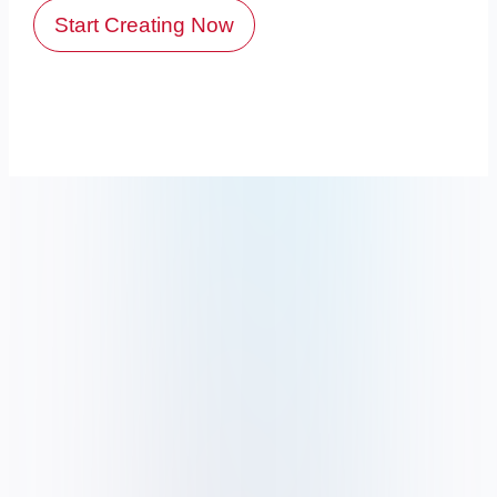
Start Creating Now