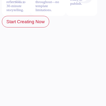
reflections to
throughout—no
publish.
30-minute
template
storytelling.
limitations.
Start Creating Now