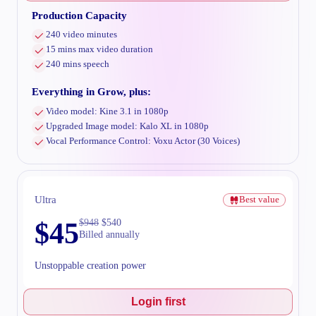
Production Capacity
240 video minutes
15 mins max video duration
240 mins speech
Everything in Grow, plus:
Video model: Kine 3.1 in 1080p
Upgraded Image model: Kalo XL in 1080p
Vocal Performance Control: Voxu Actor (30 Voices)
Ultra
Best value
$
45
$
948
$
540
Billed annually
Unstoppable creation power
Login first