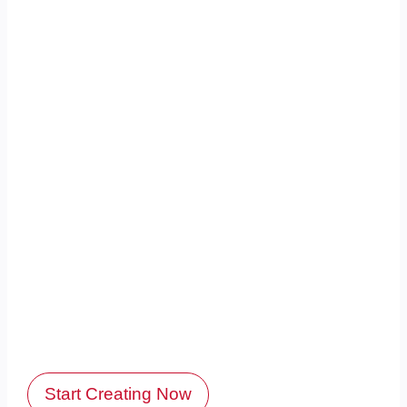
Start Creating Now