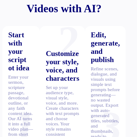
Videos with AI?
2
Start
Edit,
with
generate,
your
and
Customize
script
publish
your style,
ot idea
voice, and
Refine scenes,
dialogue, and
characters
Enter your
visuals using
sermon,
simple text
scripture
Set up your
prompts before
passage,
audience type,
generating—
devotional
visual style,
no wasted
outline, or
voice, and more.
1
3
output. Export
any faith
Create characters
with auto-
content idea.
with text prompts
generated
Our AI turns
and choose
titles, subtitles,
it into a full
voices. Your
and
video plan—
style remains
thumbnails,
from short
consistent
ready to