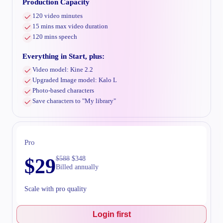
Production Capacity
120 video minutes
15 mins max video duration
120 mins speech
Everything in Start, plus:
Video model: Kine 2.2
Upgraded Image model: Kalo L
Photo-based characters
Save characters to "My library"
Pro
$
29
$
588
$
348
Billed annually
Scale with pro quality
Login first