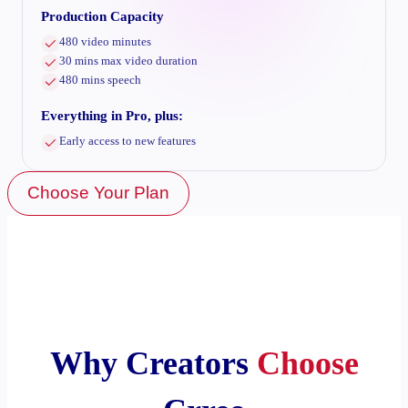
Production Capacity
480 video minutes
30 mins max video duration
480 mins speech
Everything in Pro, plus:
Early access to new features
Choose Your Plan
Why Creators
Choose