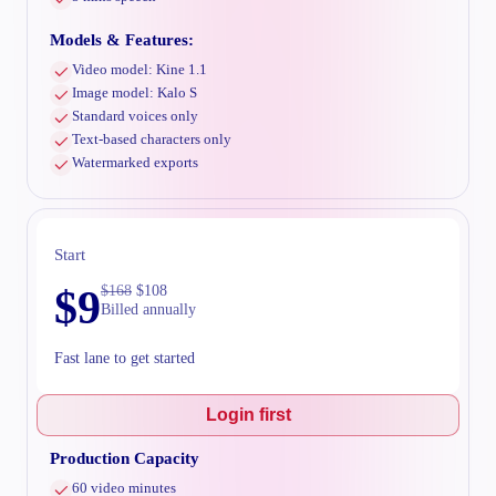
Models & Features:
Video model: Kine 1.1
Image model: Kalo S
Standard voices only
Text-based characters only
Watermarked exports
Start
$
9
$
168
$
108
Billed annually
Fast lane to get started
Login first
Production Capacity
60 video minutes