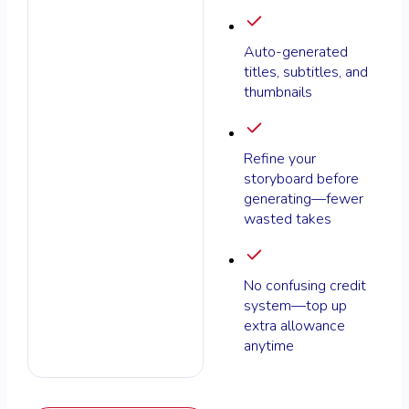
Auto-generated
titles, subtitles, and
thumbnails
Refine your
storyboard before
generating—fewer
wasted takes
No confusing credit
system—top up
extra allowance
anytime