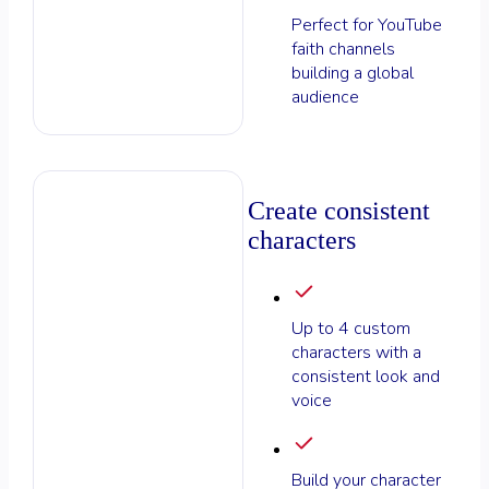
Perfect for YouTube
faith channels
building a global
audience
Create consistent
characters
Up to 4 custom
characters with a
consistent look and
voice
Build your character