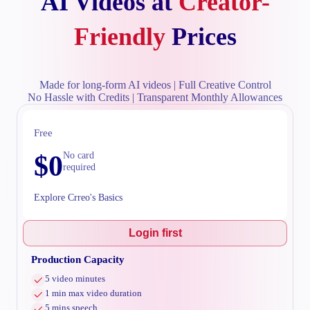
AI Videos at
Creator-
Friendly
Prices
Made for long-form AI videos | Full Creative Control
No Hassle with Credits | Transparent Monthly Allowances
Free
$
0
No card
required
Explore Crreo's Basics
Login first
Production Capacity
5 video minutes
1 min max video duration
5 mins speech