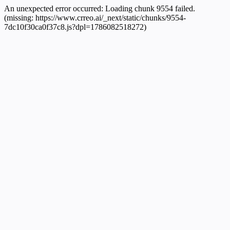
An unexpected error occurred:
Loading chunk 9554 failed.
(missing: https://www.crreo.ai/_next/static/chunks/9554-
7dc10f30ca0f37c8.js?dpl=1786082518272)