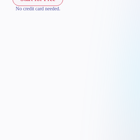
No credit card needed.