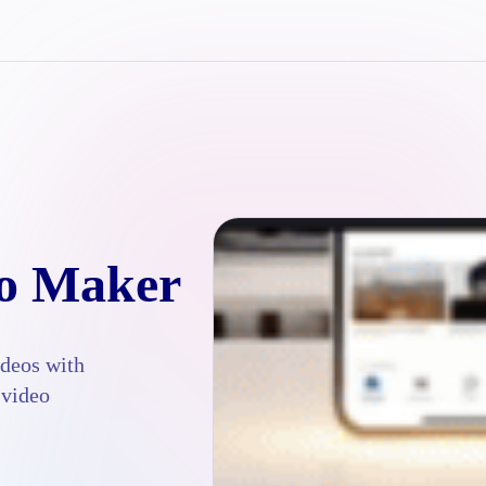
eo Maker
ideos with
 video