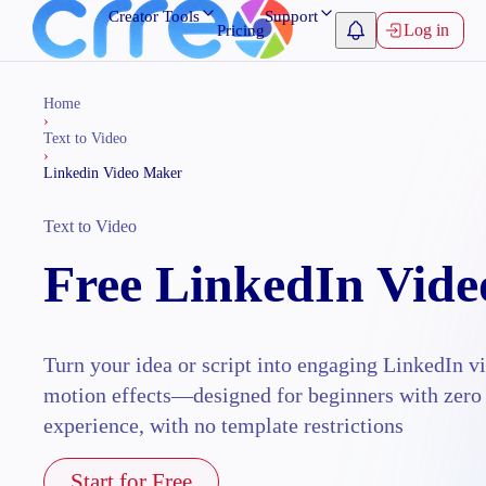
Creator Tools
Support
Log in
Pricing
Home
›
Text to Video
›
Linkedin Video Maker
Text to Video
Free LinkedIn Vid
Turn your idea or script into engaging LinkedIn v
motion effects—designed for beginners with zero
experience, with no template restrictions
Start for Free