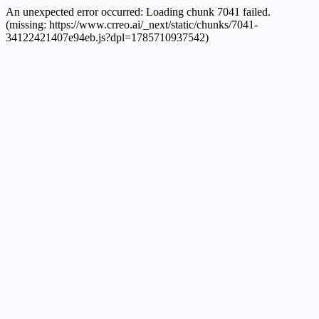
An unexpected error occurred:
Loading chunk 7041 failed.
(missing: https://www.crreo.ai/_next/static/chunks/7041-
34122421407e94eb.js?dpl=1785710937542)