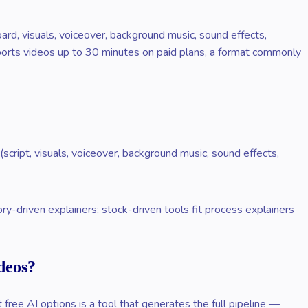
oard, visuals, voiceover, background music, sound effects,
pports videos up to 30 minutes on paid plans, a format commonly
script, visuals, voiceover, background music, sound effects,
y-driven explainers; stock-driven tools fit process explainers
deos?
ree AI options is a tool that generates the full pipeline —