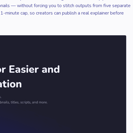
bnails — without forcing you to stitch outputs from five separate
 1-minute cap, so creators can publish a real explainer before