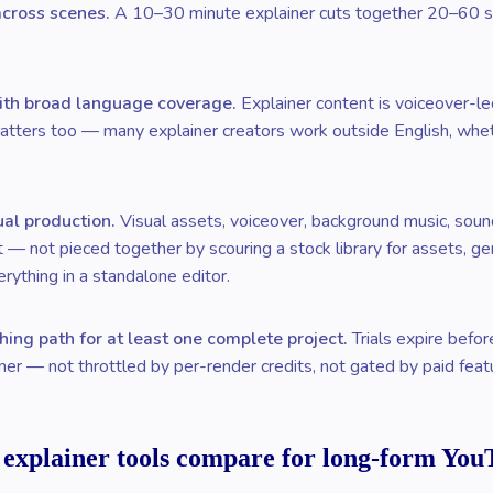
across scenes.
A 10–30 minute explainer cuts together 20–60 sce
ith broad language coverage.
Explainer content is voiceover-led
tters too — many explainer creators work outside English, whethe
ual production.
Visual assets, voiceover, background music, sound
ct — not pieced together by scouring a stock library for assets, g
erything in a standalone editor.
hing path for at least one complete project.
Trials expire befo
er — not throttled by per-render credits, not gated by paid feat
 explainer tools compare for long-form You