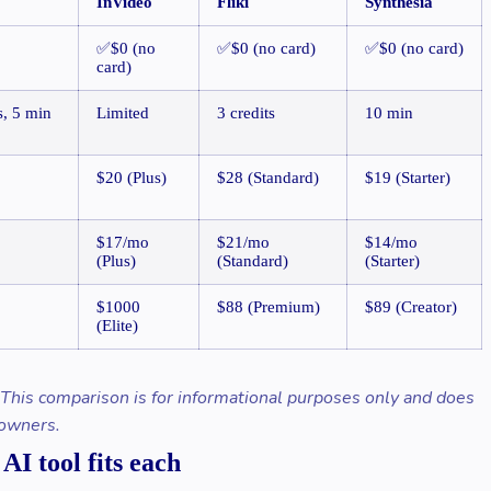
InVideo
Fliki
Synthesia
✅$0 (no
✅$0 (no card)
✅$0 (no card)
card)
s, 5 min
Limited
3 credits
10 min
$20 (Plus)
$28 (Standard)
$19 (Starter)
$17/mo
$21/mo
$14/mo
(Plus)
(Standard)
(Starter)
$1000
$88 (Premium)
$89 (Creator)
(Elite)
. This comparison is for informational purposes only and does
 owners.
I tool fits each