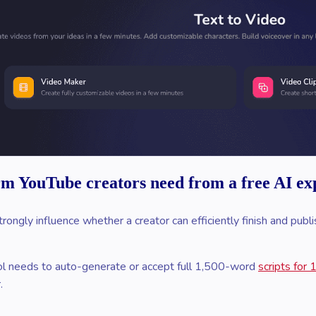
rm YouTube creators need from a free AI exp
trongly influence whether a creator can efficiently finish and pub
l needs to auto-generate or accept full 1,500-word
scripts for
.