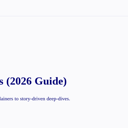
s (2026 Guide)
iners to story-driven deep-dives.