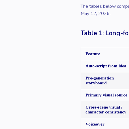
The tables below compare
May 12, 2026.
Table 1: Long-fo
Feature
Auto-script from idea
Pre-generation
storyboard
Primary visual source
Cross-scene visual /
character consistency
Voiceover