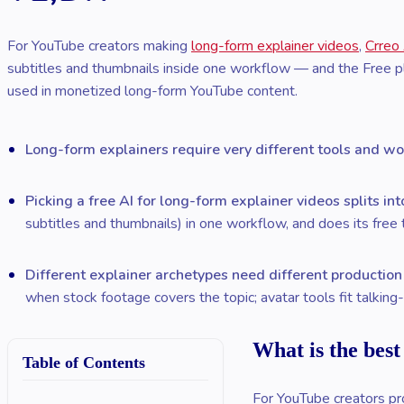
For YouTube creators making
long-form explainer videos
,
Crreo
subtitles and thumbnails inside one workflow — and the Free pl
used in monetized long-form YouTube content.
Long-form explainers require very different tools and wo
Picking a free AI for long-form explainer videos splits in
subtitles and thumbnails) in one workflow, and does its free t
Different explainer archetypes need different productio
when stock footage covers the topic; avatar tools fit talkin
What is the best
Table of Contents
For YouTube creators pro