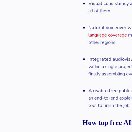
Visual consistency 
all of them.
Natural voiceover w
language coverage
ma
other regions.
Integrated audiovis
within a single proje
finally assembling ev
A usable free publis
an end-to-end explain
tool to finish the job.
How top free AI