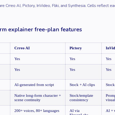
 Crreo AI, Pictory, InVideo, Fliki, and Synthesia. Cells reflect ea
rm explainer free-plan features
Crreo AI
Pictory
InVi
Yes
Yes
Yes
Yes
Yes
Yes
AI-generated from script
Stock + AI clips
Stock
Native long-form character +
Stock/template
Promp
scene continuity
consistency
visua
200+ voices, 80+ languages
AI via
AI + 
ElevenLabs