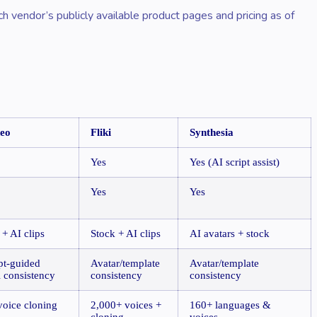
ch vendor’s publicly available product pages and pricing as of
deo
Fliki
Synthesia
Yes
Yes (AI script assist)
Yes
Yes
 + AI clips
Stock + AI clips
AI avatars + stock
t-guided
Avatar/template
Avatar/template
l consistency
consistency
consistency
voice cloning
2,000+ voices +
160+ languages &
cloning
voices