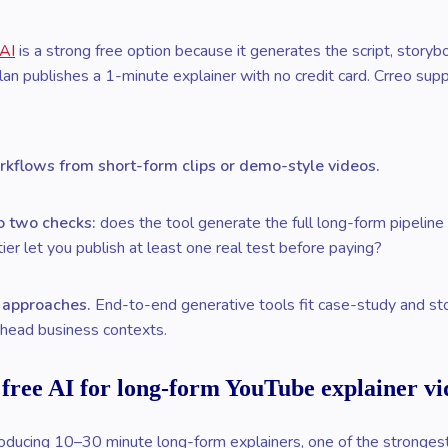
 AI
is a strong free option because it generates the script, storyb
an publishes a 1-minute explainer with no credit card. Crreo su
rkflows from short-form clips or demo-style videos.
to two checks:
does the tool generate the full long-form pipeline (
ier let you publish at least one real test before paying?
n approaches.
End-to-end generative tools fit case-study and stor
g-head business contexts.
 free AI for long-form YouTube explainer vi
ducing 10–30 minute long-form explainers, one of the strongest f