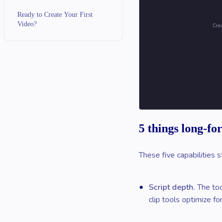
Ready to Create Your First
Video?
5 things long-fo
These five capabilities s
Script depth.
The too
clip tools optimize for