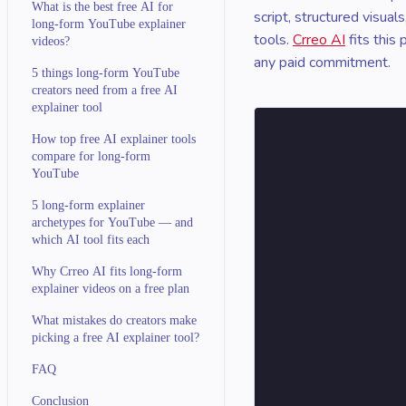
What is the best free AI for
script, structured visua
long-form YouTube explainer
tools.
Crreo AI
fits this
videos?
any paid commitment.
5 things long-form YouTube
creators need from a free AI
explainer tool
How top free AI explainer tools
compare for long-form
YouTube
5 long-form explainer
archetypes for YouTube — and
which AI tool fits each
Why Crreo AI fits long-form
explainer videos on a free plan
What mistakes do creators make
picking a free AI explainer tool?
FAQ
Conclusion