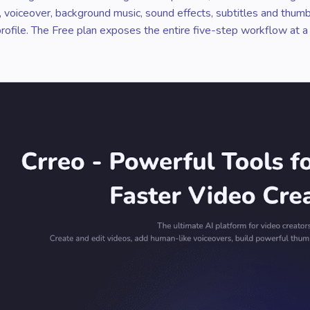
ls, voiceover, background music, sound effects, subtitles and thum
 profile. The Free plan exposes the entire five-step workflow at a