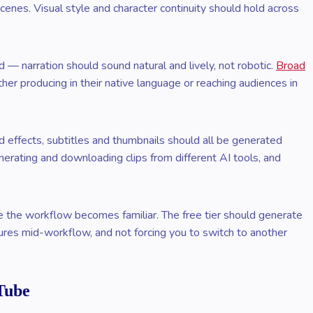
nes. Visual style and character continuity should hold across
 — narration should sound natural and lively, not robotic.
Broad
r producing in their native language or reaching audiences in
 effects, subtitles and thumbnails should all be generated
enerating and downloading clips from different AI tools, and
re the workflow becomes familiar. The free tier should generate
ures mid-workflow, and not forcing you to switch to another
Tube