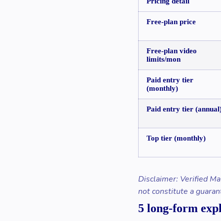
Pricing detail
Free-plan price
Free-plan video
limits/mon
Paid entry tier
(monthly)
Paid entry tier (annual
Top tier (monthly)
Disclaimer: Verified Ma
not constitute a guaran
5 long-form exp