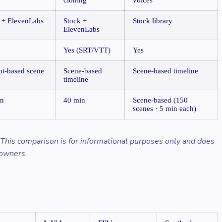
 + ElevenLabs
Stock +
Stock library
ElevenLabs
Yes (SRT/VTT)
Yes
t-based scene
Scene-based
Scene-based timeline
timeline
in
40 min
Scene-based (150
scenes · 5 min each)
. This comparison is for informational purposes only and does
 owners.