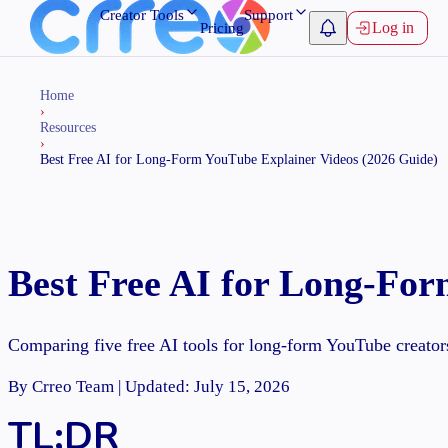
Creator Tools
Support
Log in
Pricing
Home
›
Resources
›
Best Free AI for Long-Form YouTube Explainer Videos (2026 Guide)
Best Free AI for Long-For
Comparing five free AI tools for long-form YouTube creator
By Crreo Team | Updated: July 15, 2026
TL;DR