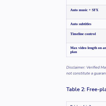
Auto music + SFX
Auto subtitles
Timeline control
Max video length on a
plan
Disclaimer: Verified Ma
not constitute a guaran
Table 2: Free-pla