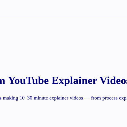
m YouTube Explainer Video
s making 10–30 minute explainer videos — from process expla