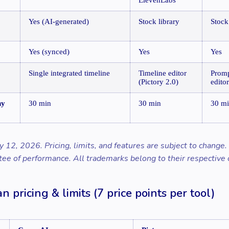
Yes (AI-generated)
Stock library
Stock
Yes (synced)
Yes
Yes
Single integrated timeline
Timeline editor
Promp
(Pictory 2.0)
editor
ny
30 min
30 min
30 m
y 12, 2026. Pricing, limits, and features are subject to change
tee of performance. All trademarks belong to their respective
n pricing & limits (7 price points per tool)