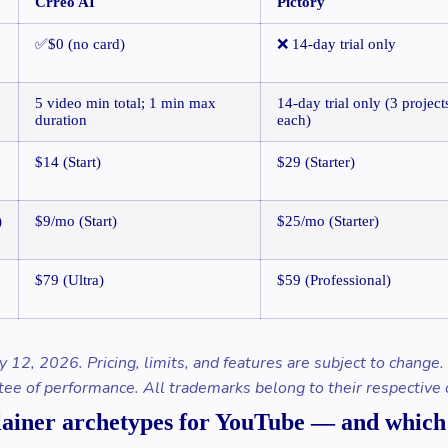
Crreo AI
Pictory
✅$0 (no card)
❌ 14-day trial only
5 video min total; 1 min max
14-day trial only (3 project
duration
each)
$14 (Start)
$29 (Starter)
)
$9/mo (Start)
$25/mo (Starter)
$79 (Ultra)
$59 (Professional)
y 12, 2026. Pricing, limits, and features are subject to change
tee of performance. All trademarks belong to their respective
lainer archetypes for YouTube — and which A