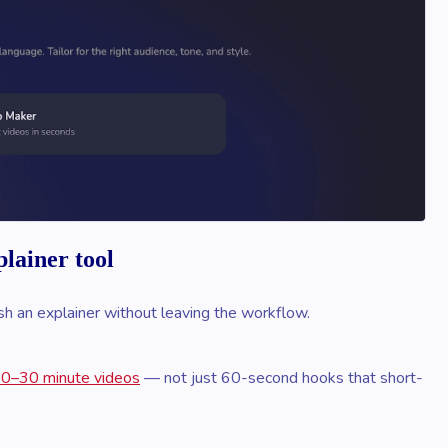
lainer tool
lish an explainer without leaving the workflow.
 10–30 minute videos
— not just 60-second hooks that short-