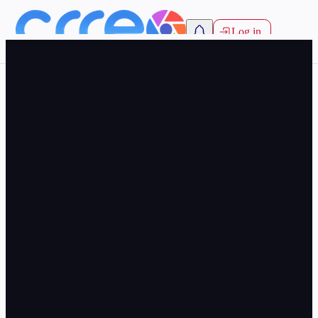
Log in