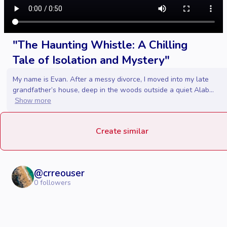
"The Haunting Whistle: A Chilling
Tale of Isolation and Mystery"
My name is Evan. After a messy divorce, I moved into my late
grandfather’s house, deep in the woods outside a quiet Alab...
Show more
Create similar
@
crreouser
0
followers