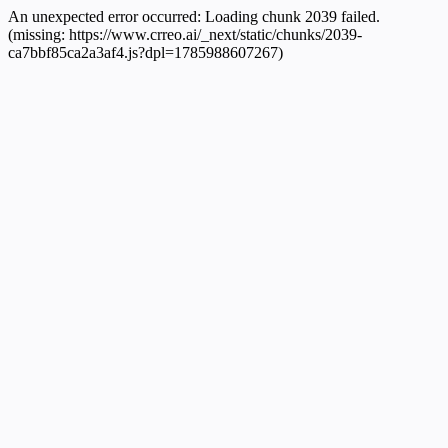
An unexpected error occurred:
Loading chunk 2039 failed.
(missing: https://www.crreo.ai/_next/static/chunks/2039-
ca7bbf85ca2a3af4.js?dpl=1785988607267)